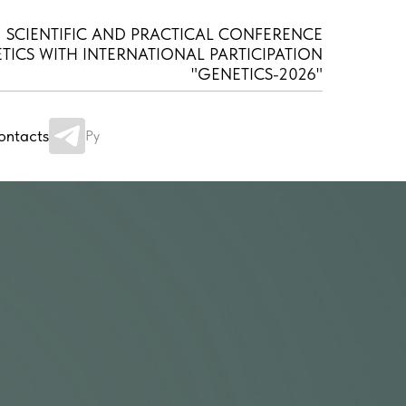
SCIENTIFIC AND PRACTICAL CONFERENCE
TICS WITH INTERNATIONAL PARTICIPATION
"GENETICS-2026"
ontacts
Ру