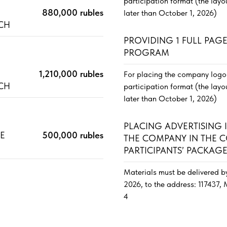
participation format (the lay
880,000 rubles
later than October 1, 2026)
ACH
PROVIDING 1 FULL PAG
PROGRAM
E
1,210,000 rubles
For placing the company logo 
ACH
participation format (the lay
later than October 1, 2026)
PLACING ADVERTISING
TE
500,000 rubles
THE COMPANY IN THE 
PARTICIPANTS’ PACKAG
Materials must be delivered b
2026, to the address: 117437,
4