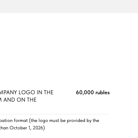
MPANY LOGO IN THE
60,000 rubles
 AND ON THE
ipation format (the logo must be provided by the
than October 1, 2026)