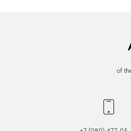
of th
+7 (980) 477-05