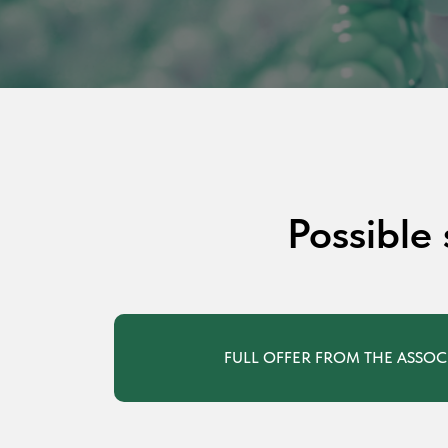
Possible
FULL OFFER FROM THE ASSOC