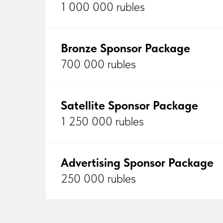
1 000 000 rubles
Bronze Sponsor Package
700 000 rubles
Satellite Sponsor Package
1 250 000 rubles
Advertising Sponsor Package
250 000 rubles