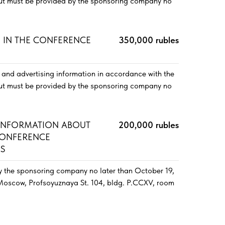
out must be provided by the sponsoring company no
E IN THE CONFERENCE
350,000 rubles
and advertising information in accordance with the
out must be provided by the sponsoring company no
 INFORMATION ABOUT
200,000 rubles
CONFERENCE
ES
y the sponsoring company no later than October 19,
 Moscow, Profsoyuznaya St. 104, bldg. P.CCXV, room