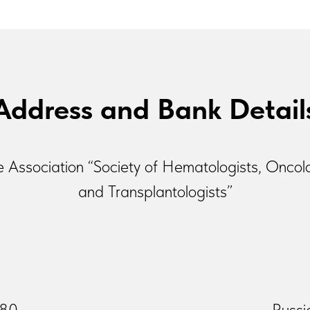
Address and Bank Detail
e Association “Society of Hematologists, Oncol
and Transplantologists”
-80
Russi