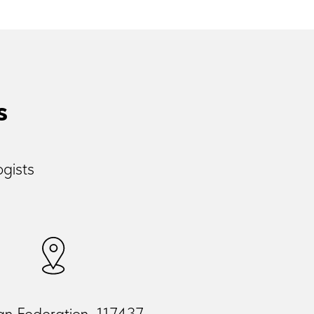
s
ogists
an Federation, 117437,