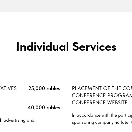
Individual Services
ATIVES
25,000 rubles
PLACEMENT OF THE CO
CONFERENCE PROGRAM
CONFERENCE WEBSITE
40,000 rubles
In accordance with the partic
th advertising and
sponsoring company no later 