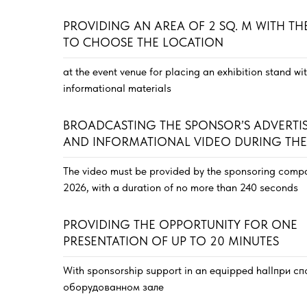
PROVIDING AN AREA OF 2 SQ. M WITH TH
TO CHOOSE THE LOCATION
at the event venue for placing an exhibition stand wi
informational materials
BROADCASTING THE SPONSOR’S ADVERTI
AND INFORMATIONAL VIDEO DURING THE
The video must be provided by the sponsoring compa
2026, with a duration of no more than 240 seconds
PROVIDING THE OPPORTUNITY FOR ONE
PRESENTATION OF UP TO 20 MINUTES
With sponsorship support in an equipped hallпри 
оборудованном зале