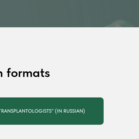
n formats
RANSPLANTOLOGISTS” (IN RUSSIAN)