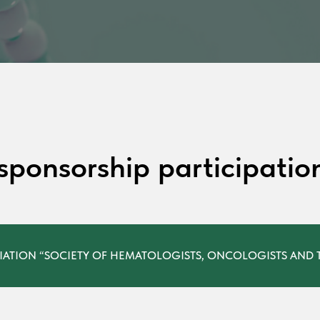
 sponsorship participatio
IATION “SOCIETY OF HEMATOLOGISTS, ONCOLOGISTS AND T