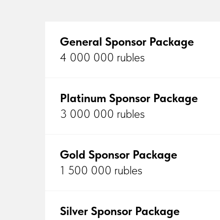
General Sponsor Package
4 000 000 rubles
Platinum Sponsor Package
3 000 000 rubles
Gold Sponsor Package
1 500 000 rubles
Silver Sponsor Package