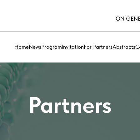
ON GENE
Home
News
Program
Invitation
For Partners
Abstracts
C
Partners