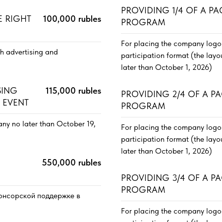
PROVIDING 1/4 OF A P
E RIGHT
100,000 rubles
PROGRAM
For placing the company logo 
th advertising and
participation format (the lay
later than October 1, 2026)
SING
115,000 rubles
PROVIDING 2/4 OF A P
 EVENT
PROGRAM
ny no later than October 19,
For placing the company logo 
participation format (the lay
later than October 1, 2026)
550,000 rubles
PROVIDING 3/4 OF A P
PROGRAM
спонсорской поддержке в
For placing the company logo 