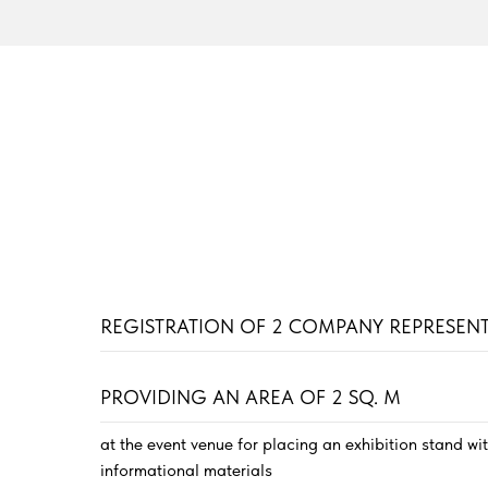
REGISTRATION OF 2 COMPANY REPRESENT
PROVIDING AN AREA OF 2 SQ. M
at the event venue for placing an exhibition stand wi
informational materials