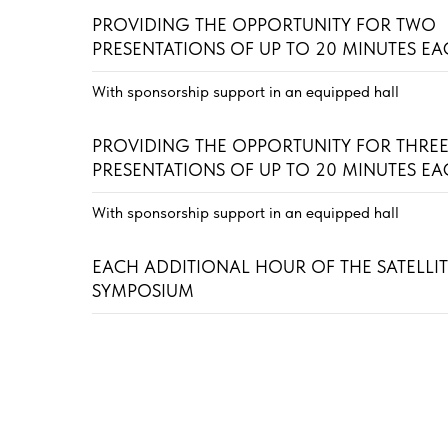
PROVIDING THE OPPORTUNITY FOR TWO
PRESENTATIONS OF UP TO 20 MINUTES E
With sponsorship support in an equipped hall
PROVIDING THE OPPORTUNITY FOR THRE
PRESENTATIONS OF UP TO 20 MINUTES E
With sponsorship support in an equipped hall
EACH ADDITIONAL HOUR OF THE SATELLI
SYMPOSIUM