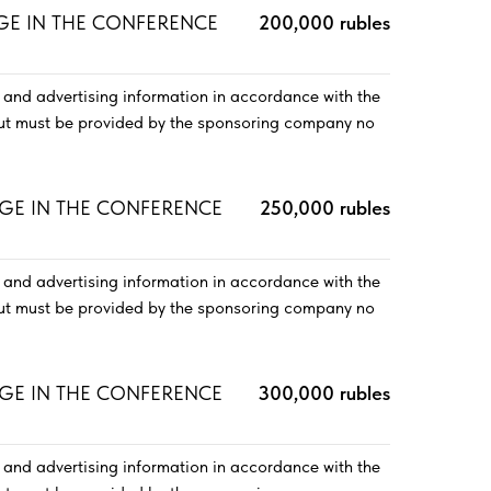
AGE IN THE CONFERENCE
200,000 rubles
and advertising information in accordance with the
out must be provided by the sponsoring company no
AGE IN THE CONFERENCE
250,000 rubles
and advertising information in accordance with the
out must be provided by the sponsoring company no
AGE IN THE CONFERENCE
300,000 rubles
and advertising information in accordance with the