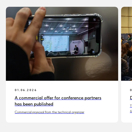
01.06.2026
A commercial offer for conference partners
D
has been published
T
6
Commercial proposal from the technical organizer