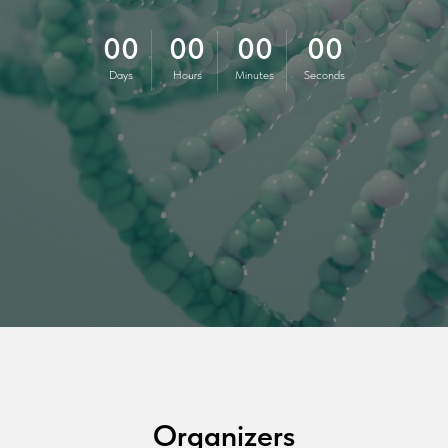
00
00
00
00
Days
Hours
Minutes
Seconds
Organizers