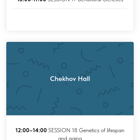
Chekhov Hall
12:00–14:00
SESSION 18 Genetics of lifespan
and aging