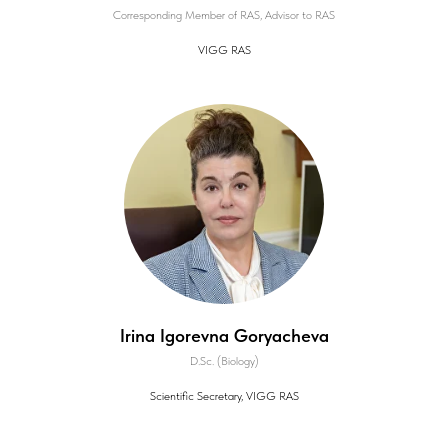
Corresponding Member of RAS, Advisor to RAS
VIGG RAS
Irina Igorevna Goryacheva
D.Sc. (Biology)
Scientific Secretary, VIGG RAS