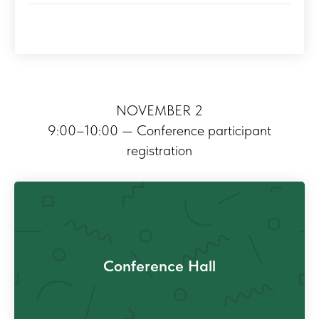
NOVEMBER 2
9:00–10:00 — Conference participant
registration
Conference Hall