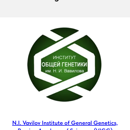
N.I. Vavilov Institute of General Genetics,