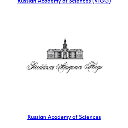
Russian Academy of Sciences (VIGG)
Russian Academy of Sciences