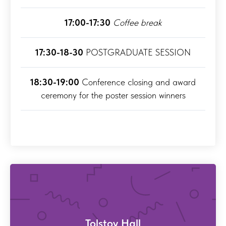
17:00-17:30
Coffee break
17:30-18-30
POSTGRADUATE SESSION
18:30-19:00
Conference closing and award
ceremony for the poster session winners
Tolstoy Hall