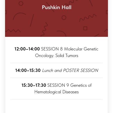
Pushkin Hall
12:00–14:00
SESSION 8 Molecular Genetic
Oncology: Solid Tumors
14:00–15:30
Lunch and POSTER SESSION
15:30–17:30
SESSION 9 Genetics of
Hematological Diseases