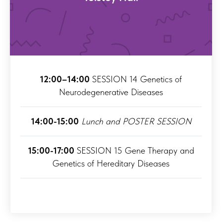
12:00–14:00
SESSION 14 Genetics of
Neurodegenerative Diseases
14:00-15:00
Lunch and POSTER SESSION
15:00-17:00
SESSION 15 Gene Therapy and
Genetics of Hereditary Diseases