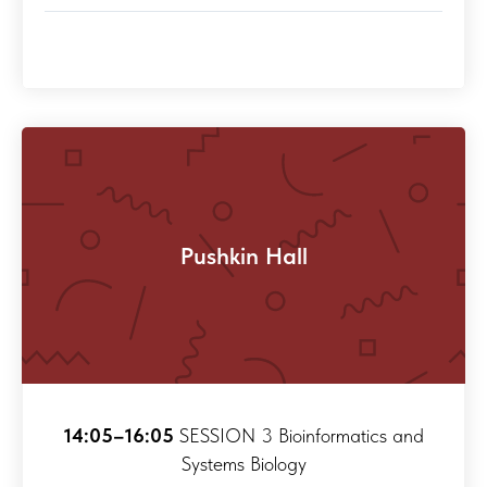
Pushkin Hall
14:05–16:05
SESSION 3 Bioinformatics and
Systems Biology