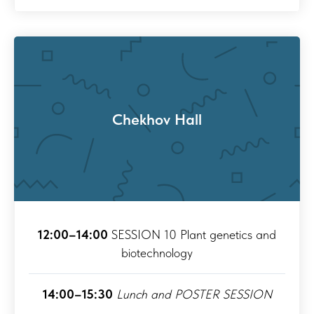
Chekhov Hall
12:00–14:00
SESSION 10 Plant genetics and
biotechnology
14:00–15:30
Lunch and POSTER SESSION