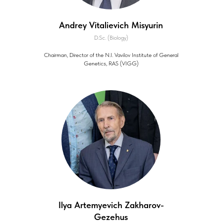
Andrey Vitalievich Misyurin
D.Sc. (Biology)
Chairman, Director of the N.I. Vavilov Institute of General
Genetics, RAS (VIGG)
Ilya Artemyevich Zakharov-
Gezehus