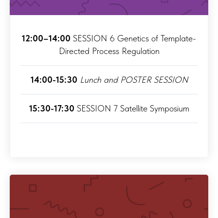
12:00–14:00
SESSION 6 Genetics of Template-
Directed Process Regulation
14:00-15:30
Lunch and POSTER SESSION
15:30-17:30
SESSION 7 Satellite Symposium