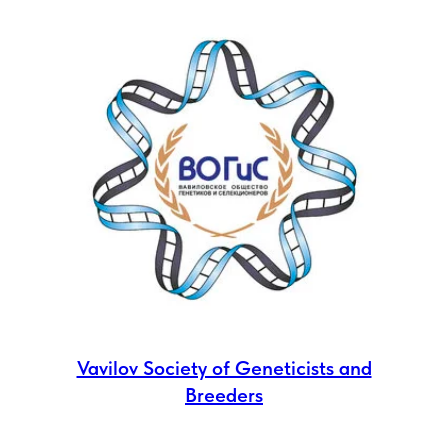
Vavilov Society of Geneticists and
Breeders