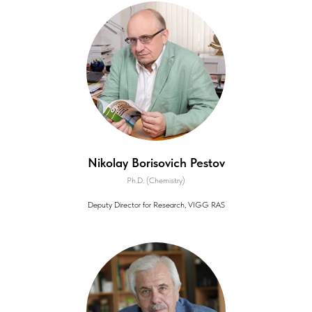
Nikolay Borisovich Pestov
Ph.D. (Chemistry)
Deputy Director for Research, VIGG RAS