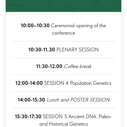
10:00–10:30
Ceremonial opening of the
conference
10:30-11.30
PLENARY SESSION
11:30-12.00
Coffee break
12:00-14:00
SESSION 4 Population Genetics
14:00-15:30
Lunch and POSTER SESSION
15:30-17:30
SESSION 5 Ancient DNA. Paleo-
and Historical Genetics