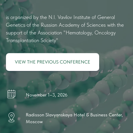
is organized by the N.I. Vavilov Institute of General
Genetics of the Russian Academy of Sciences with the
support of the Association "Hematology, Oncology
Transplantation Society"
VIEW THE PREVIOUS CONFERENCE
November 1–3, 2026
Radisson Slavyanskaya Hotel & Business Center,
Moscow