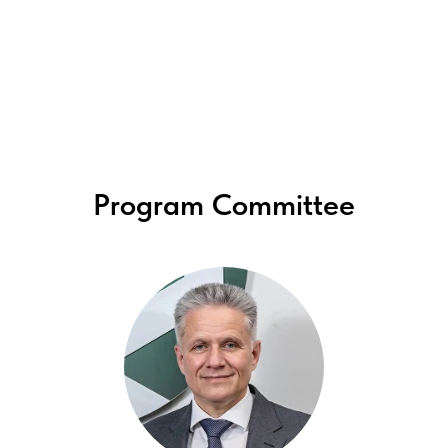
Program Committee