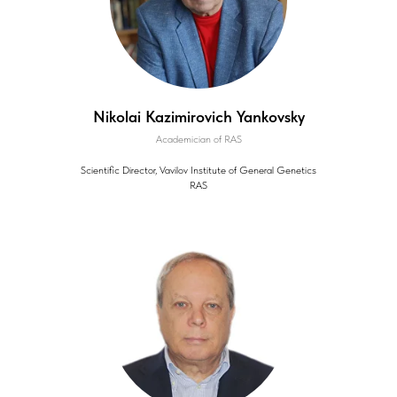
Nikolai Kazimirovich Yankovsky
Academician of RAS
Scientific Director, Vavilov Institute of General Genetics
RAS