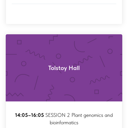
Tolstoy Hall
14:05–16:05
SESSION 2 Plant genomics and
bioinformatics