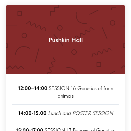
Pushkin Hall
12:00–14:00
SESSION 16 Genetics of farm
animals
14:00-15.00
Lunch and POSTER SESSION
15:00-17:00
SESSION 17 Behavioral Genetics