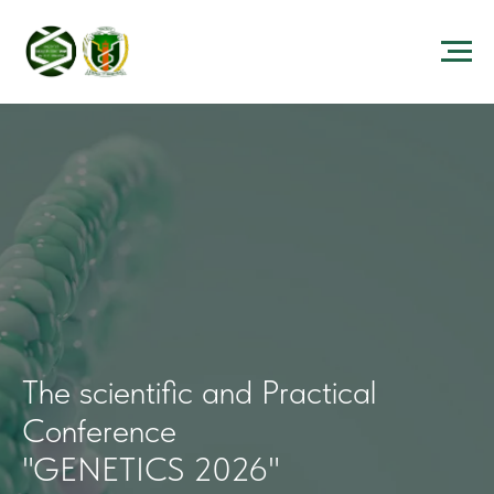
The scientific and Practical
Conference
"GENETICS 2026"