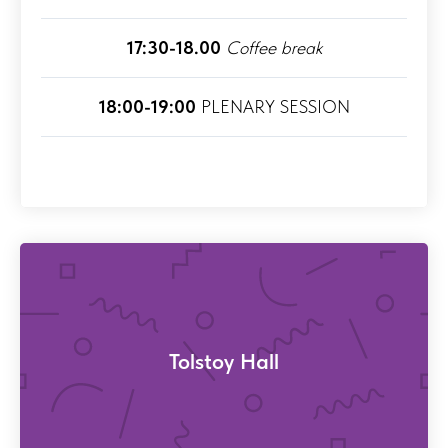
17:30-18.00
Coffee break
18:00-19:00
PLENARY SESSION
Tolstoy Hall