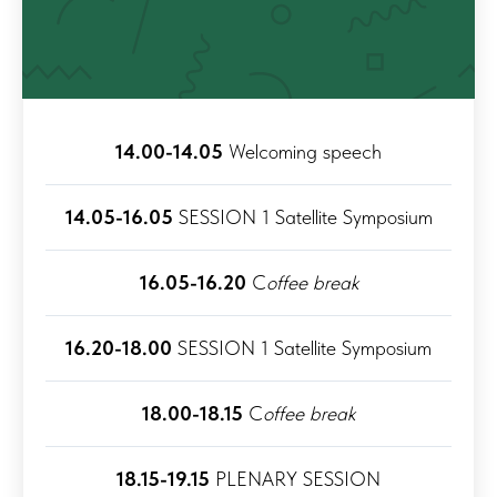
14.00-14.05
Welcoming speech
14.05-16.05
SESSION 1 Satellite Symposium
16.05-16.20
C
offee break
16.20-18.00
SESSION 1 Satellite Symposium
18.00-18.15
C
offee break
18.15-19.15
PLENARY SESSION