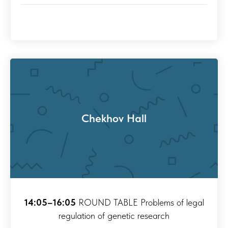
Chekhov Hall
14:05–16:05
ROUND TABLE Problems of legal
regulation of genetic research