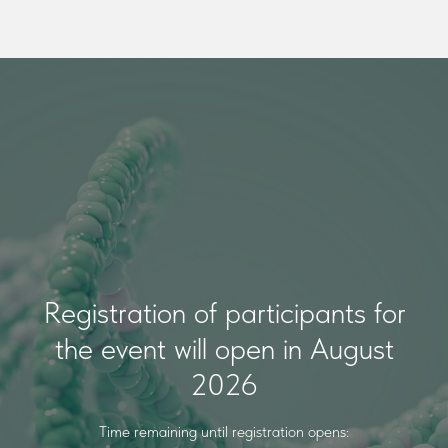
Registration of participants for
the event will open in August
2026
Time remaining until registration opens: