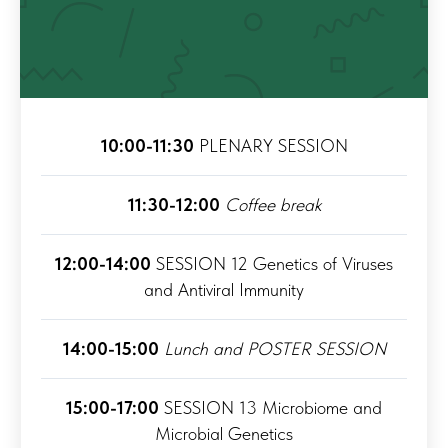
10:00-11:30
PLENARY SESSION
11:30-12:00
Coffee break
12:00-14:00
SESSION 12 Genetics of Viruses
and Antiviral Immunity
14:00-15:00
Lunch and POSTER SESSION
15:00-17:00
SESSION 13 Microbiome and
Microbial Genetics