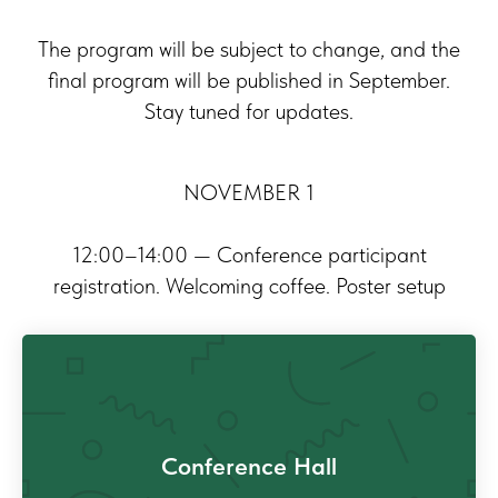
The program will be subject to change, and the
final program will be published in September.
Stay tuned for updates.
NOVEMBER 1
12:00–14:00 — Conference participant
registration. Welcoming coffee. Poster setup
Conference Hall