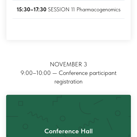
15:30–17:30
SESSION 11 Pharmacogenomics
NOVEMBER 3
9:00–10:00 — Conference participant
registration
Conference Hall