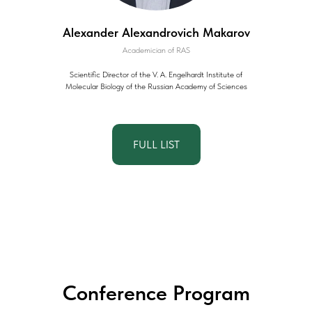
Alexander Alexandrovich Makarov
Academician of RAS
Scientific Director of the V. A. Engelhardt Institute of
Molecular Biology of the Russian Academy of Sciences
FULL LIST
Conference Program